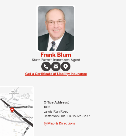
Frank Blum
State Farm® Insurance Agent
Get a Certificate of Liability Insurance
Office Address:
1012
Lewis Run Road
Jefferson Hills, PA 15025-3677
Map & Directions