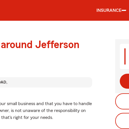
INSURANCE
 around Jefferson
OAD,
your small business and that you have to handle
wner, is not unaware of the responsibility on
 that's right for your needs.