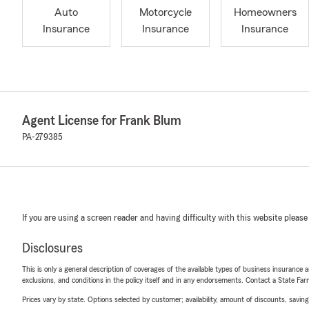
Auto
Motorcycle
Homeowners
Insurance
Insurance
Insurance
Agent License for Frank Blum
PA-279385
If you are using a screen reader and having difficulty with this website please
Disclosures
This is only a general description of coverages of the available types of business insurance a
exclusions, and conditions in the policy itself and in any endorsements. Contact a State F
Prices vary by state. Options selected by customer; availability, amount of discounts, savings