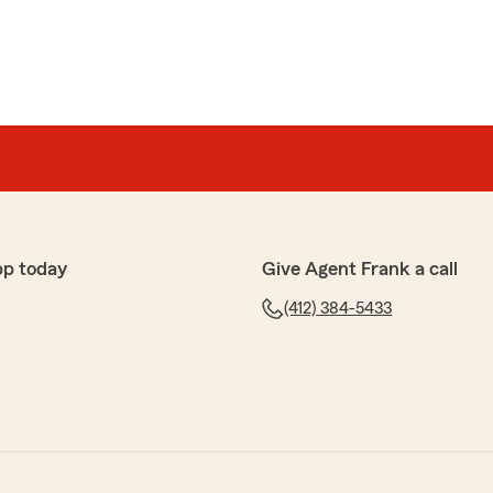
pp today
Give Agent Frank a call
(412) 384-5433