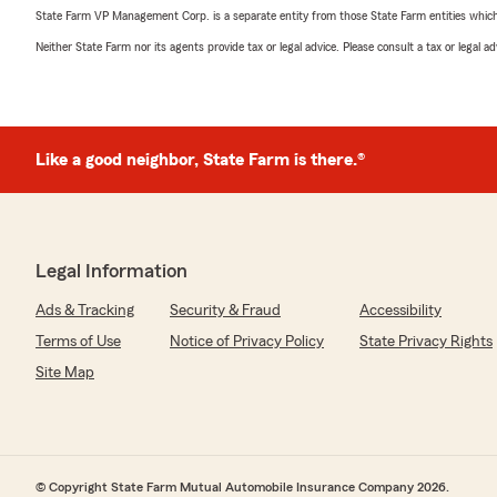
State Farm VP Management Corp. is a separate entity from those State Farm entities which p
Neither State Farm nor its agents provide tax or legal advice. Please consult a tax or legal 
Like a good neighbor, State Farm is there.®
Legal Information
Ads & Tracking
Security & Fraud
Accessibility
Terms of Use
Notice of Privacy Policy
State Privacy Rights
Site Map
© Copyright State Farm Mutual Automobile Insurance Company 2026.