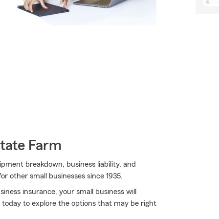
State Farm
uipment breakdown, business liability, and
for other small businesses since 1935.
iness insurance, your small business will
 today to explore the options that may be right