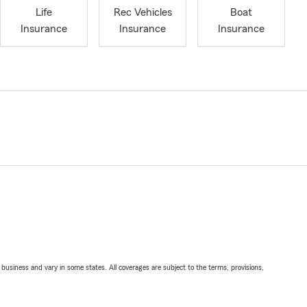
Life
Rec Vehicles
Boat
Insurance
Insurance
Insurance
ll business and vary in some states. All coverages are subject to the terms, provisions,