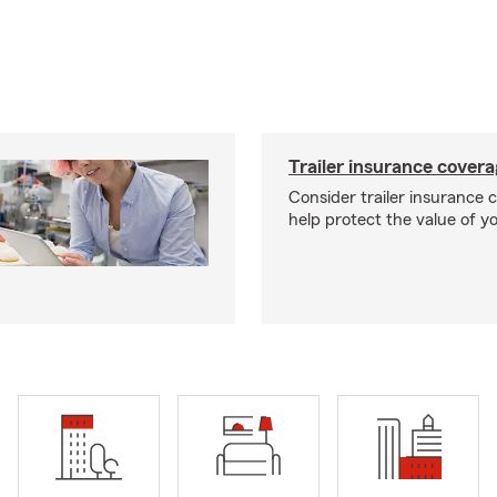
Trailer insurance cover
Consider trailer insurance 
help protect the value of you