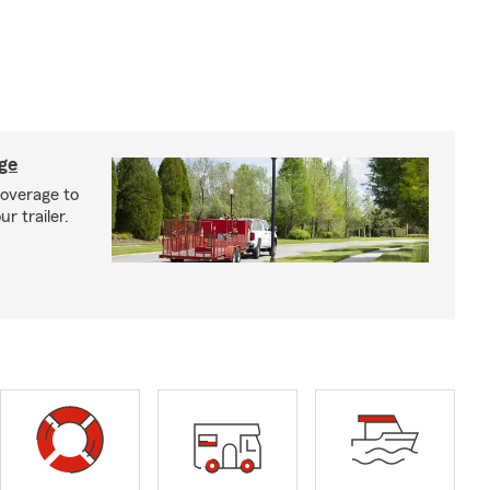
age
coverage to
r trailer.