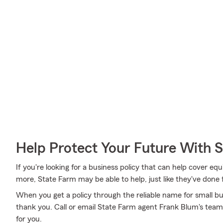
Help Protect Your Future With 
If you're looking for a business policy that can help cover eq
more, State Farm may be able to help, just like they've done 
When you get a policy through the reliable name for small bus
thank you. Call or email State Farm agent Frank Blum's team
for you.