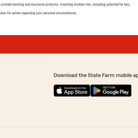
rovide banking and insurance products. Investing involves risk, including potential for loss.
advisor for advice regarding your personal circumstances.
Download the State Farm mobile a