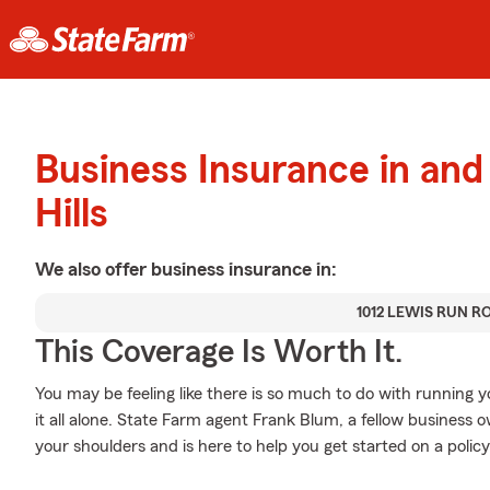
Business Insurance in and
Hills
We also offer
business
insurance in:
1012 LEWIS RUN R
This Coverage Is Worth It.
You may be feeling like there is so much to do with running 
it all alone. State Farm agent Frank Blum, a fellow business o
your shoulders and is here to help you get started on a policy