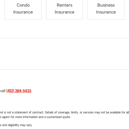
Condo
Renters
Business
Insurance
Insurance
Insurance
 call
(412) 384-5433
.
nd is not a statement of contract. Details of coverage, limits, or services may not be available for a
arm agent for more information and a customized quote.
 and eligibility may vary.