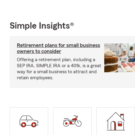
Simple Insights®
Retirement plans for small business
owners to consider
Offering a retirement plan, including a
SEP IRA, SIMPLE IRA or a 401k, is a great
way for a small business to attract and
retain employees.