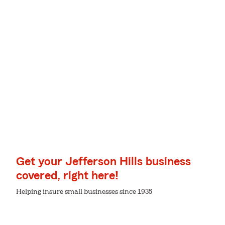
Get your Jefferson Hills business
covered, right here!
Helping insure small businesses since 1935