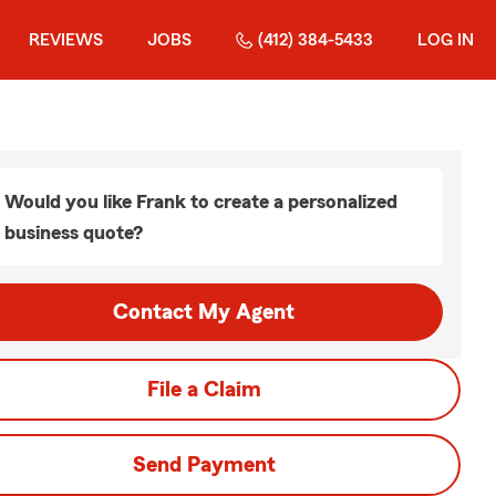
REVIEWS
JOBS
(412) 384-5433
LOG IN
Would you like Frank to create a personalized
business quote?
Contact My Agent
File a Claim
Send Payment